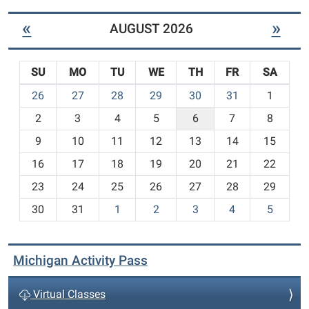
a
«
»
t
AUGUST 2026
i
o
SU
MO
TU
WE
TH
FR
SA
n
m
26
27
28
29
30
31
1
o
2
3
4
5
6
7
8
n
t
9
10
11
12
13
14
15
h
16
17
18
19
20
21
22
-
23
24
25
26
27
28
29
8
30
31
1
2
3
4
5
Michigan Activity Pass
Virtual Classes