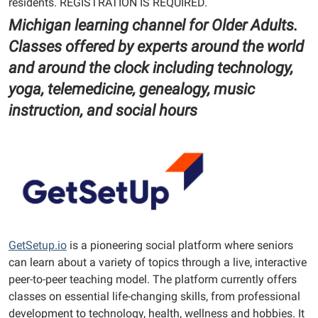
residents. REGISTRATION IS REQUIRED.
Michigan learning channel for Older Adults.
Classes offered by experts around the world
and around the clock including technology,
yoga, telemedicine, genealogy, music
instruction, and social hours
GetSetup.io
is a pioneering social platform where seniors
can learn about a variety of topics through a live, interactive
peer-to-peer teaching model. The platform currently offers
classes on essential life-changing skills, from professional
development to technology, health, wellness and hobbies. It