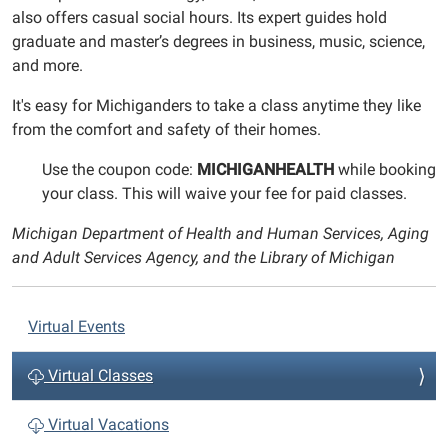
also offers casual social hours. Its expert guides hold
graduate and master’s degrees in business, music, science,
and more.
It's easy for Michiganders to take a class anytime they like
from the comfort and safety of their homes.
Use the coupon code:
MICHIGANHEALTH
while booking
your class. This will waive your fee for paid classes.
Michigan Department of Health and Human Services, Aging
and Adult Services Agency, and the Library of Michigan
N
Virtual Events
a
v
Virtual Classes
i
Virtual Vacations
g