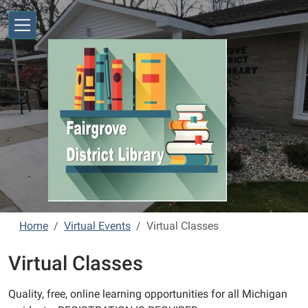
Skip to main content
Home
Virtual Events
Virtual Classes
Virtual Classes
Quality, free, online learning opportunities for all Michigan