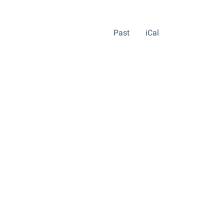
Past
iCal