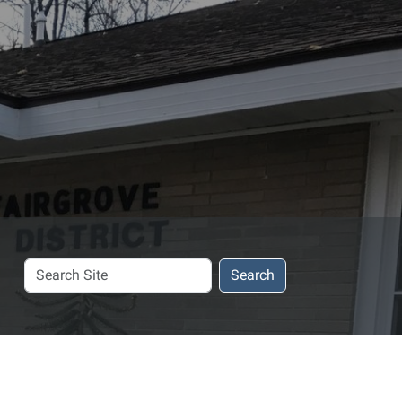
Search
Search
Site