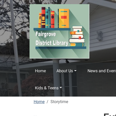
Skip to main content
Home
About Us
News and Even
Kids & Teens
Home
Storytime
N