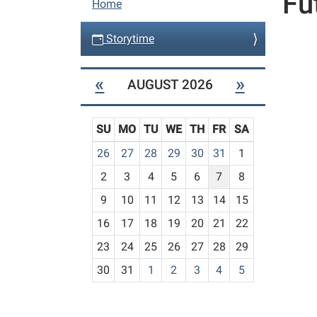
Fu
Home
a
v
Storytime
i
g
«
»
AUGUST 2026
a
t
SU
MO
TU
WE
TH
FR
SA
i
m
26
27
28
29
30
31
1
o
o
n
2
3
4
5
6
7
8
n
t
9
10
11
12
13
14
15
h
16
17
18
19
20
21
22
-
23
24
25
26
27
28
29
8
30
31
1
2
3
4
5