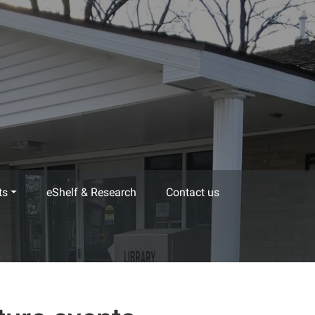
ts
eShelf & Research
Contact us