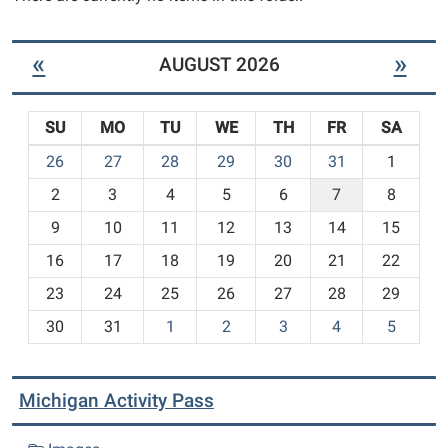
«
»
AUGUST 2026
SU
MO
TU
WE
TH
FR
SA
m
26
27
28
29
30
31
1
o
2
3
4
5
6
7
8
n
t
9
10
11
12
13
14
15
h
16
17
18
19
20
21
22
-
23
24
25
26
27
28
29
8
30
31
1
2
3
4
5
Michigan Activity Pass