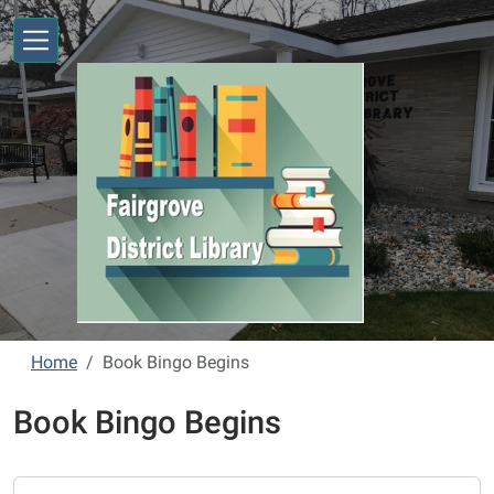
Skip to main content
Home
Book Bingo Begins
Book Bingo Begins
https://www.fairgrove.michlibrary.org/book-