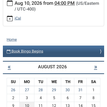
Aug 10, 2026
from
04:00 PM
(US/Eastern
bingo-
/ UTC-400)
begins
Book
iCal
Bingo
Begins
2026-
N
08-
Home
a
10T16:00:00-
04:00
v
Book Bingo Begins
2026-
i
08-
g
«
»
AUGUST 2026
10T23:59:59-
a
04:00
t
SU
MO
TU
WE
TH
FR
SA
i
m
26
27
28
29
30
31
1
o
o
n
2
3
4
5
6
7
8
n
t
9
10
11
12
13
14
15