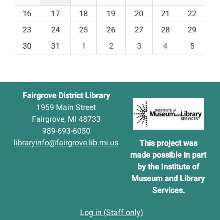
h
16
17
18
19
20
21
22
-
23
24
25
26
27
28
29
8
30
31
1
2
3
4
5
Fairgrove District Library
1959 Main Street
Fairgrove, MI 48733
989-693-6050
libraryinfo@fairgrove.lib.mi.us
This project was
made possibl
e in part
by the Institute of
Museum and Library
S
ervices.
Log in (Staff only)